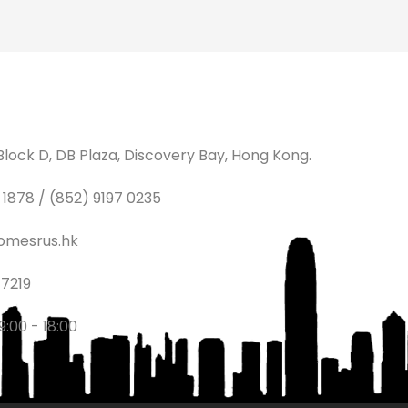
lock D, DB Plaza, Discovery Bay, Hong Kong.
1878 / (852) 9197 0235
omesrus.hk
7219
9:00 - 18:00