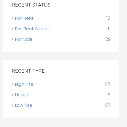
RECENT STATUS
For Rent
16
For Rent & sale
15
For Sale
29
RECENT TYPE
High rise
27
House
6
Low rise
27