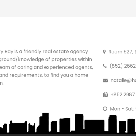
 Bay is a friendly real estate agency
Room 527, B
ground/knowledge of properties within
(852) 2662 
team of caring and experienced agents,
 and requirements, to find you a home
natalie@h
n.
+852 2987 
Mon - Sat: 