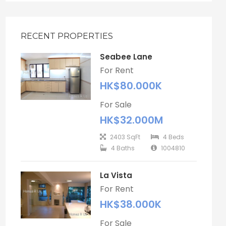
RECENT PROPERTIES
Seabee Lane
For Rent
HK$80.000K
For Sale
HK$32.000M
2403 SqFt
4 Beds
4 Baths
1004810
La Vista
For Rent
HK$38.000K
For Sale