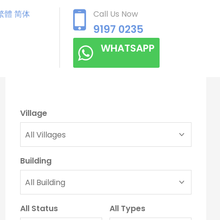
繁體
简体
Call Us Now
9197 0235
WHATSAPP
Village
Building
All Status
All Types