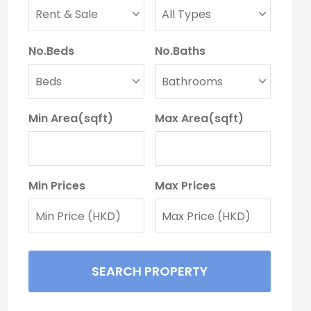
No.Beds
No.Baths
Min Area(sqft)
Max Area(sqft)
Min Prices
Max Prices
SEARCH PROPERTY