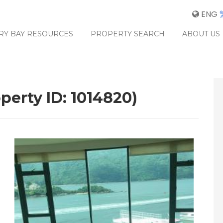
ENG
RY BAY RESOURCES
PROPERTY SEARCH
ABOUT US
perty ID: 1014820)