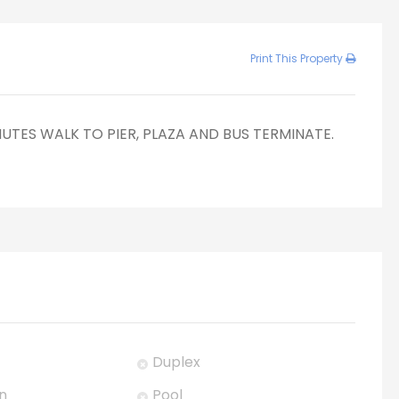
Print This Property
NUTES WALK TO PIER, PLAZA AND BUS TERMINATE.
Duplex
n
Pool