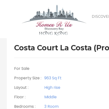
DISCOVE
Costa Court La Costa (Pro
For Sale
Property Size :
963 Sq Ft
Layout :
High rise
Floor :
Middle
Bedrooms :
3 Room