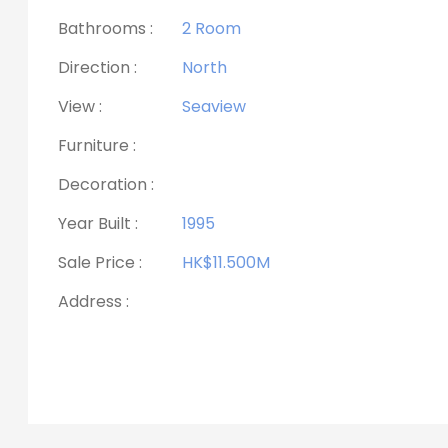
Bathrooms :
2 Room
Direction :
North
View :
Seaview
Furniture :
Decoration :
Year Built :
1995
Sale Price :
HK$11.500M
Address :