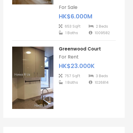
For Sale
HK$6.000M
653 SqFt
2 Beds
1 Baths
1009582
Greenwood Court
For Rent
HK$23.000K
757 SqFt
3 Beds
1 Baths
1026814