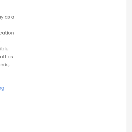
ay as a
ocation
e
ble.
off as
nds,
ng