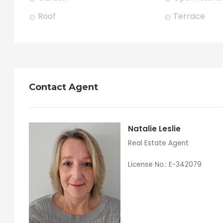
Roof
Terrace
Contact Agent
Natalie Leslie
Real Estate Agent
License No.: E-342079