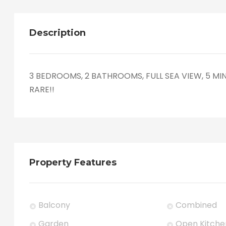
Description
3 BEDROOMS, 2 BATHROOMS, FULL SEA VIEW, 5 MI
RARE!!
Property Features
Balcony
Combined
Garden
Open Kitche