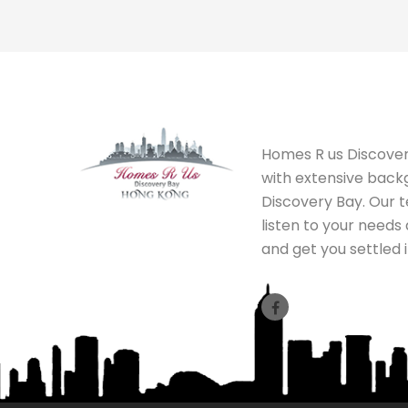
Homes R us Discovery
with extensive back
Discovery Bay. Our 
listen to your needs
and get you settled i