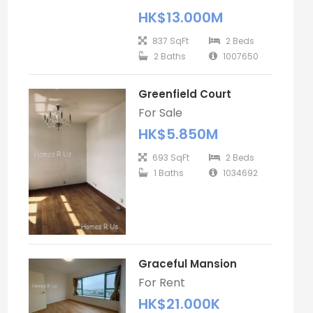
HK$13.000M
837 SqFt
2 Beds
2 Baths
1007650
Greenfield Court
For Sale
HK$5.850M
693 SqFt
2 Beds
1 Baths
1034692
Graceful Mansion
For Rent
HK$21.000K