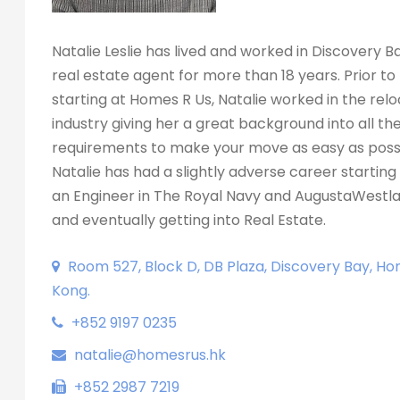
Natalie Leslie has lived and worked in Discovery B
real estate agent for more than 18 years. Prior to
starting at Homes R Us, Natalie worked in the rel
industry giving her a great background into all th
requirements to make your move as easy as possi
Natalie has had a slightly adverse career starting 
an Engineer in The Royal Navy and AugustaWestla
and eventually getting into Real Estate.
Room 527, Block D, DB Plaza, Discovery Bay, Ho
Kong.
+852 9197 0235
natalie@homesrus.hk
+852 2987 7219