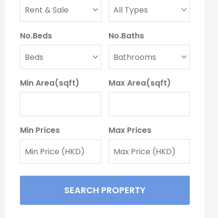
No.Beds
No.Baths
Min Area(sqft)
Max Area(sqft)
Min Prices
Max Prices
SEARCH PROPERTY