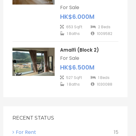
For Sale
HK$6.000M
653 SqFt
2 Beds
1 Baths
1009582
Amalfi (Block 2)
For Sale
HK$6.500M
527 SqFt
1 Beds
1 Baths
1030088
RECENT STATUS
For Rent
15