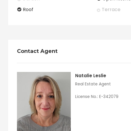
Roof
Terrace
Contact Agent
Natalie Leslie
Real Estate Agent
License No.: E-342079