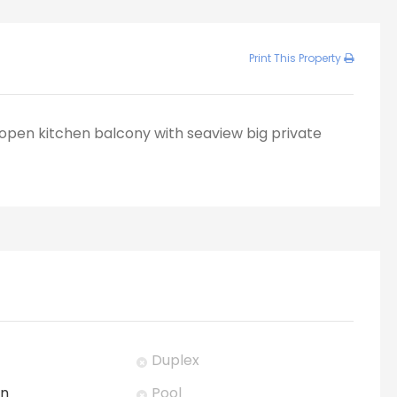
Print This Property
open kitchen balcony with seaview big private
Duplex
en
Pool