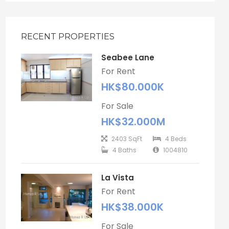
RECENT PROPERTIES
Seabee Lane
For Rent
HK$80.000K
For Sale
HK$32.000M
2403 SqFt
4 Beds
4 Baths
1004810
La Vista
For Rent
HK$38.000K
For Sale