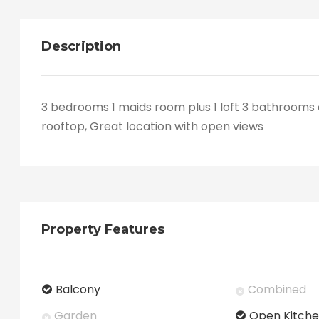
Description
3 bedrooms 1 maids room plus 1 loft 3 bathrooms 
rooftop, Great location with open views
Property Features
Balcony
Combined
Garden
Open Kitch