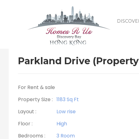
DISCOVE
Parkland Drive (Property
For Rent & sale
Property Size :
1183 Sq Ft
Layout :
Low rise
Floor :
High
Bedrooms :
3 Room