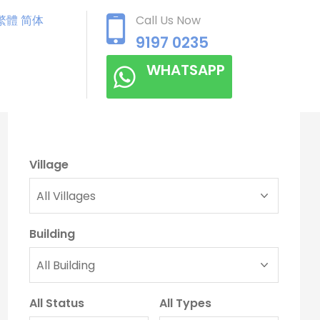
繁體
简体
Call Us Now
9197 0235
WHATSAPP
Village
Building
All Status
All Types