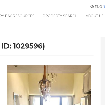
ENG
RY BAY RESOURCES
PROPERTY SEARCH
ABOUT US
 ID: 1029596)