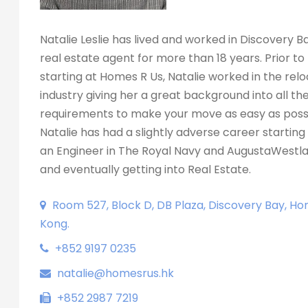
Natalie Leslie has lived and worked in Discovery B
real estate agent for more than 18 years. Prior to
starting at Homes R Us, Natalie worked in the rel
industry giving her a great background into all th
requirements to make your move as easy as possi
Natalie has had a slightly adverse career starting 
an Engineer in The Royal Navy and AugustaWestla
and eventually getting into Real Estate.
Room 527, Block D, DB Plaza, Discovery Bay, Ho
Kong.
+852 9197 0235
natalie@homesrus.hk
+852 2987 7219