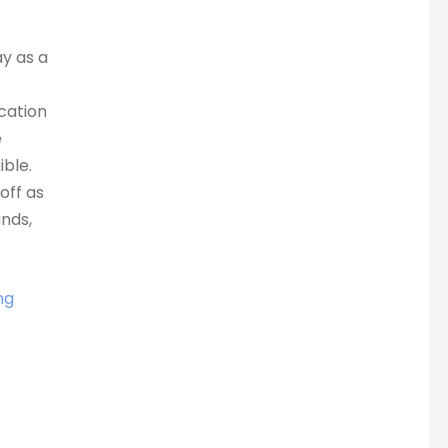
ay as a
ocation
e
ble.
off as
nds,
ng