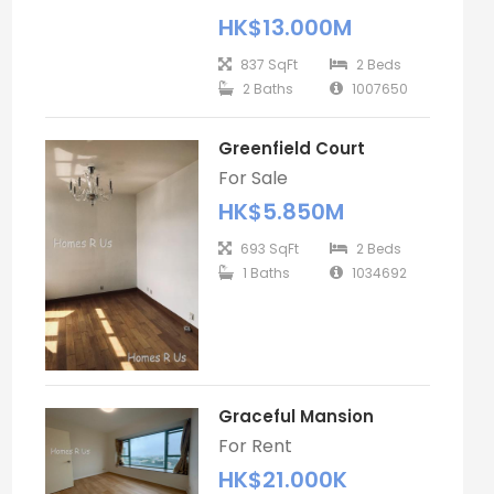
HK$13.000M
837 SqFt
2 Beds
2 Baths
1007650
Greenfield Court
For Sale
HK$5.850M
693 SqFt
2 Beds
1 Baths
1034692
Graceful Mansion
For Rent
HK$21.000K