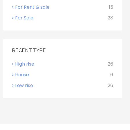
For Rent & sale
15
For Sale
28
RECENT TYPE
High rise
26
House
6
Low rise
26