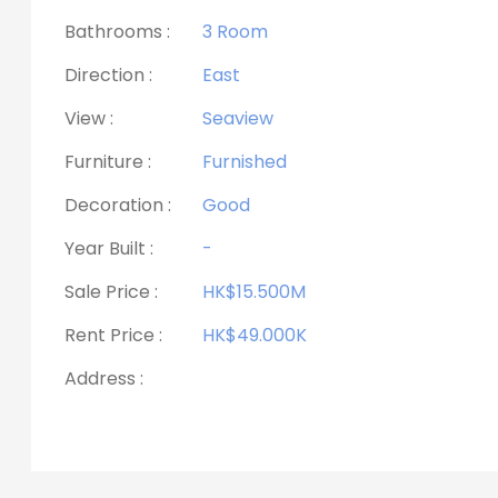
Bathrooms :
3 Room
Direction :
East
View :
Seaview
Furniture :
Furnished
Decoration :
Good
Year Built :
-
Sale Price :
HK$15.500M
Rent Price :
HK$49.000K
Address :